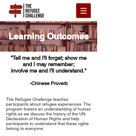
Learning Outcomes
"Tell me and I'll forget; show me
and I may remember;
involve me and I'll understand."
-Chinese Proverb
The Refugee Challenge teaches
participants about refugee experiences. The
program fosters an understanding of human
rights as we discuss the history of the UN
Declaration of Human Rights and help
participants to understand that these rights
belong to everyone.