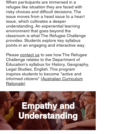
When participants are immersed in a
refugee like situation they are faced with
risky choices and difficult decisions. The
issue moves from a head issue to a heart
issue, which cultivates a deeper
understanding. An experiential learning
environment that goes beyond the
classroom is what The Refugee Challenge
provides. Students explore key syllabus
points in an engaging and interactive way.
Please
contact us
to see how The Refugee
Challenge relates to the Department of
Education's syllabus for History, Geography,
Legal Studies, English. This program
inspires students to become "active and
informed citizens"
(Australian Curriculum
Rationale)
Empathy and
Understanding