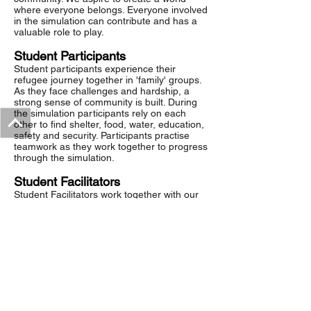
where everyone belongs. Everyone involved
in the simulation can contribute and has a
valuable role to play.
Student Participants
Student participants experience their
refugee journey together in 'family' groups.
As they face challenges and hardship, a
strong sense of community is built. During
the simulation participants rely on each
other to find shelter, food, water, education,
safety and security. Participants practise
teamwork as they work together to progress
through the simulation.
Student Facilitators
Student Facilitators work together with our
team to bring
The Refugee Challenge
to life.
Together they will complete training
and workshops before running the
simulation for student participants and
enjoying a celebration event afterwards.
This fosters a collective sense of
achievement and belonging in the group.
Students often reflect that working together
as a team is one of the most satisfying
aspects of the project.