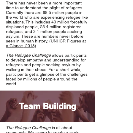
There has never been a more important
time to understand the plight of refugees.
Currently there are 68.5 million people in
the world who are experiencing refugee like
situations. This includes 40 million forcefully
displaced people, 25.4 million registered
refugees, and 3.1 million people seeking
asylum. These are numbers never before
seen in human history.
(UNHCR Figures at
a Glance, 2018)
The Refugee Challenge
allows participants
to develop empathy and understanding for
refugees and people seeking asylum by
walking in their shoes. For a short while,
participants get a glimpse of the challenges
faced by millions of people around the
world.
Team Building
The Refugee Challenge
is all about
community. We aspire to create a world