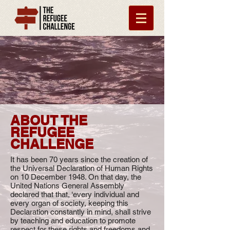
ABOUT THE
REFUGEE
CHALLENGE
It has been 70 years since the creation of
the Universal Declaration of Human Rights
on 10 December 1948. On that day, the
United Nations General Assembly
declared that that, ‘every individual and
every organ of society, keeping this
Declaration constantly in mind, shall strive
by teaching and education to promote
respect for these rights and freedoms and